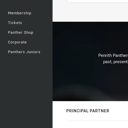
Membership
Stats
Tickets
Panther Shop
Corporate
Panthers Juniors
Penrith Panthers
past, present
PRINCIPAL PARTNER