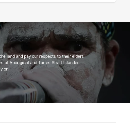
the land and pay our respects to their elders
es of Aboriginal and Torres Strait Islander
y on.