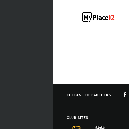
FOLLOW THE PANTHERS
CLUB SITES