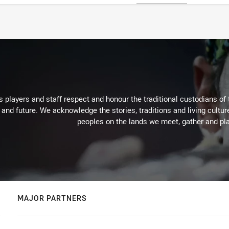
 players and staff respect and honour the traditional custodians of 
 and future. We acknowledge the stories, traditions and living cultur
peoples on the lands we meet, gather and pla
MAJOR PARTNERS