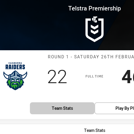
for page content
rship Round 1 Raiders vs Panth
Telstra Premiership
Match: Raiders
ROUND 1 - SATURDAY 26TH FEBRU
Scored
points
S
22
4
FULL TIME
Team Stats
Play By P
Team Stats