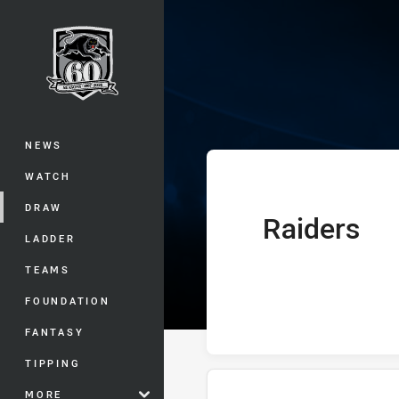
You have skipped the navigation, tab 
Telstra Premie
Main
NEWS
WATCH
DRAW
Raiders
home Team
LADDER
TEAMS
FOUNDATION
FANTASY
TIPPING
MORE