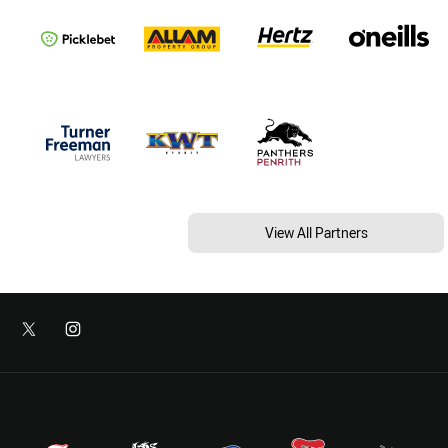
View All Partners