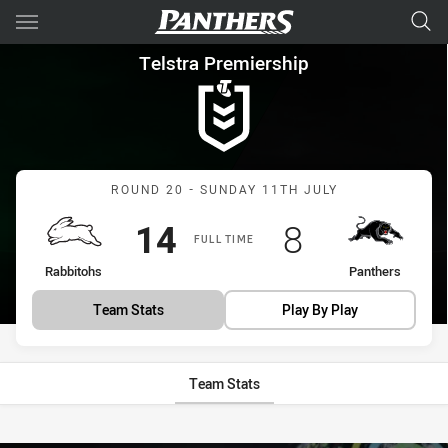
Main
You have skipped the navigation, tab for page content
Telstra Premiership Round 20
Telstra Premiership
Match: Rabbitohs vs Pant
ROUND 20 - SUNDAY 11TH JULY
Scored
points
Scored
points
14
8
FULL TIME
home Team
away Team
Rabbitohs
Panthers
Team Stats
Play By Play
Team Stats
Stats