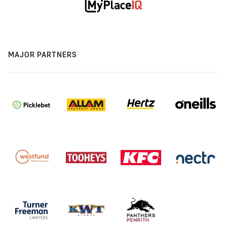
MAJOR PARTNERS