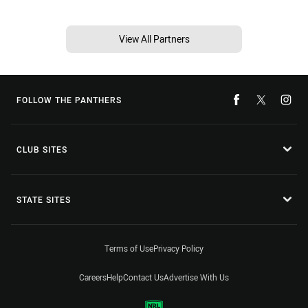
View All Partners
FOLLOW THE PANTHERS
CLUB SITES
STATE SITES
Terms of Use
Privacy Policy
Careers
Help
Contact Us
Advertise With Us