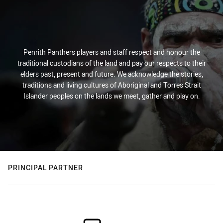
Penrith Panthers players and staff respect and honour the
traditional custodians of the land and pay our respects to their
elders past, present and future. We acknowledge the stories,
traditions and living cultures of Aboriginal and Torres Strait
Islander peoples on the lands we meet, gather and play on.
PRINCIPAL PARTNER