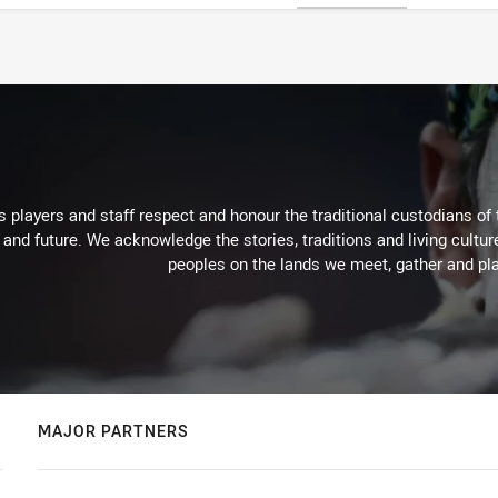
 players and staff respect and honour the traditional custodians of 
 and future. We acknowledge the stories, traditions and living cultur
peoples on the lands we meet, gather and pla
MAJOR PARTNERS