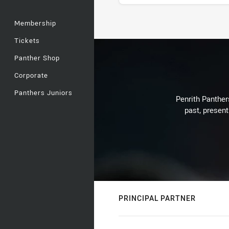
Membership
Stats
Tickets
Panther Shop
Corporate
Panthers Juniors
Penrith Panthers
past, present
PRINCIPAL PARTNER