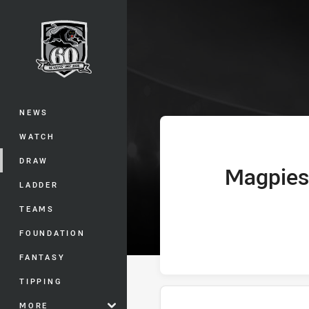
You have skipped the navigation, tab 
Telstra Premie
Main
NEWS
WATCH
DRAW
Magpies
home Team
LADDER
TEAMS
FOUNDATION
FANTASY
TIPPING
MORE