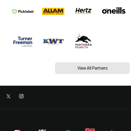
View All Partners