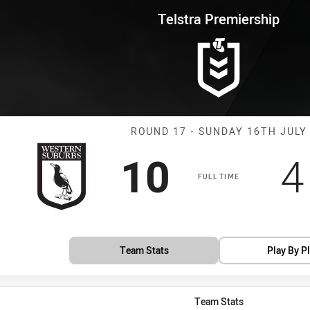
for page content
rship Round 17 Magpies vs Pan
Telstra Premiership
Match: Magpies
ROUND 17 - SUNDAY 16TH JULY
Scored
points
S
10
4
FULL TIME
Team Stats
Play By P
Team Stats