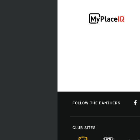
FOLLOW THE PANTHERS
CLUB SITES