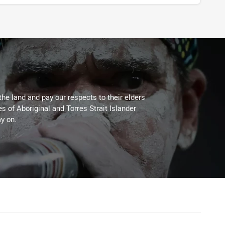
the land and pay our respects to their elders
es of Aboriginal and Torres Strait Islander
y on.