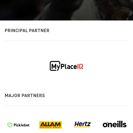
PRINCIPAL PARTNER
MAJOR PARTNERS