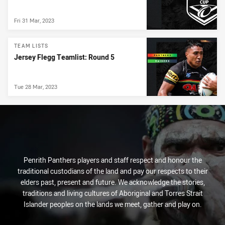
Fri 31 Mar, 2023
TEAM LISTS
Jersey Flegg Teamlist: Round 5
Tue 28 Mar, 2023
Penrith Panthers players and staff respect and honour the
traditional custodians of the land and pay our respects to their
elders past, present and future. We acknowledge the stories,
traditions and living cultures of Aboriginal and Torres Strait
Islander peoples on the lands we meet, gather and play on.