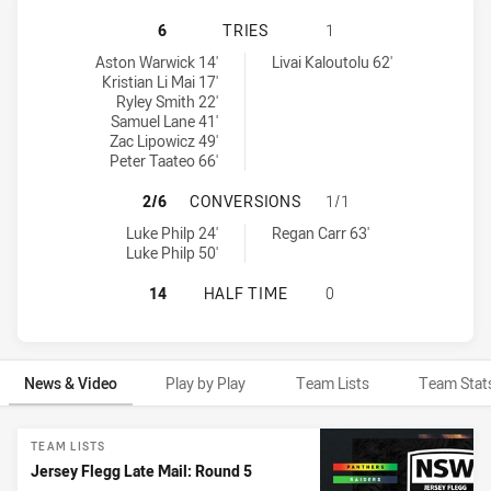
PENRITH PANTHERS U20 HAS ACHI
6
TRIES
1
Penrith Panthers U20 tries achieved by:
Canberra Raiders U20 tries achieved by:
Aston Warwick 14'
Livai Kaloutolu 62'
Kristian Li Mai 17'
Ryley Smith 22'
Samuel Lane 41'
Zac Lipowicz 49'
Peter Taateo 66'
PENRITH PANTHERS U20 HAS ACHI
2/6
CONVERSIONS
1/1
Penrith Panthers U20 conversions achieved by:
Canberra Raiders U20 conversions achieved by:
Luke Philp 24'
Regan Carr 63'
Luke Philp 50'
PENRITH PANTHERS U20 HAS ACHI
14
HALF TIME
0
News & Video
Play by Play
Team Lists
Team Stat
News & Video
TEAM LISTS
Jersey Flegg Late Mail: Round 5