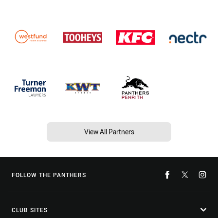
View All Partners
FOLLOW THE PANTHERS
CLUB SITES