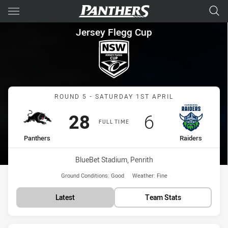
Main
You have skipped the navigation, tab for page content
Jersey Flegg Cup Round 5 Pan
Jersey Flegg Cup
Match: Panthers vs Raide
ROUND 5 - SATURDAY 1ST APRIL
Scored
points
Scored
points
28
6
FULL TIME
home Team
away Team
Panthers
Raiders
Venue:
BlueBet Stadium, Penrith
Ground Conditions:
Good
Weather:
Fine
Latest
Team Stats