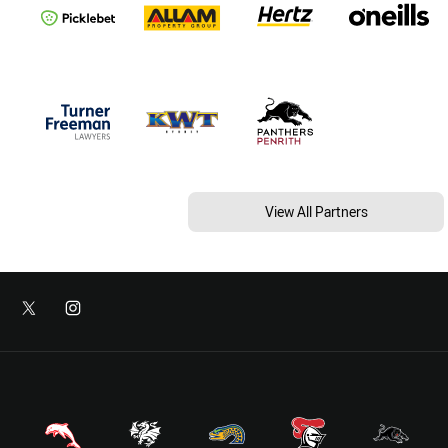
View All Partners