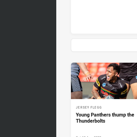
News & Video
JERSEY FLEGG
Young Panthers thump the
Thunderbolts