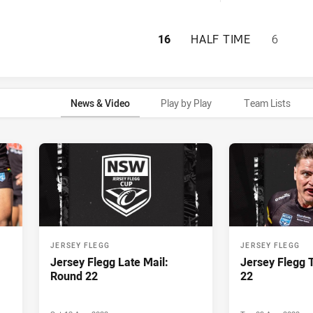
PENRITH PANTHER
16
HALF TIME
6
News & Video
Play by Play
Team Lists
JERSEY FLEGG
JERSEY FLEGG
Jersey Flegg Late Mail:
Jersey Flegg 
Round 22
22