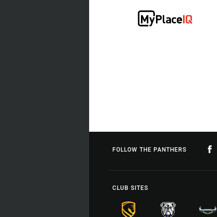
FOLLOW THE PANTHERS
CLUB SITES