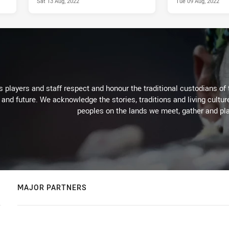
Sat 13 Aug, 2022
Tue 09 Aug, 2022
 players and staff respect and honour the traditional custodians of 
 and future. We acknowledge the stories, traditions and living cultur
peoples on the lands we meet, gather and pla
MAJOR PARTNERS