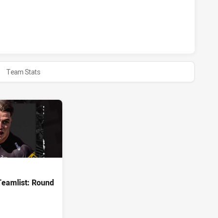
S U20 HAS ACHIEVED 0 HALF TIME MELBOURNE STORM U20 
Team Stats
Teamlist: Round