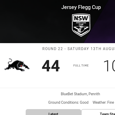
for page content
Cup Round 22 Panthers vs Stor
Jersey Flegg Cup
Match: Panther
ROUND 22 - SATURDAY 13TH AUGU
Scored
points
S
44
1
FULL TIME
Venue:
BlueBet Stadium, Penrith
Ground Conditions:
Good
Weather:
Fine
Latest
Team Sta