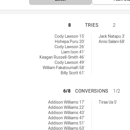
PENRITH PANTHER
8
TRIES
2
ieved by:
ieved by:
Cody Lawson 15'
Jack Natapu 3'
Hohepa Puru 20'
Anisi Salani 68'
Cody Lawson 26'
Liam Ison 41'
Keagan Russell-Smith 46'
Cody Lawson 49'
William Fakatoumafi 58'
Billy Scott 61'
PENRITH PANTHE
6/8
CONVERSIONS
1/2
ons achieved by:
ons achieved by:
Addison Williams 17'
Tiraa Ua 5'
Addison Williams 22'
Addison Williams 43'
Addison Williams 47'
Addison Williams 51'
Addison Williams 63'