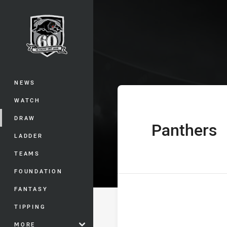
You have skipped the navigation, tab 
Jersey Flegg 
Main
NEWS
WATCH
DRAW
Panthers
home Team
LADDER
TEAMS
FOUNDATION
FANTASY
TIPPING
MORE