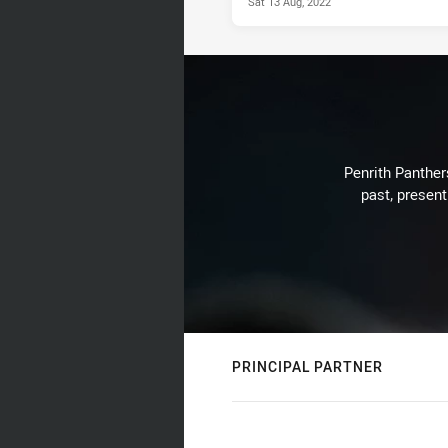
Sat 13 Aug, 2022
Penrith Panthers
past, present
PRINCIPAL PARTNER