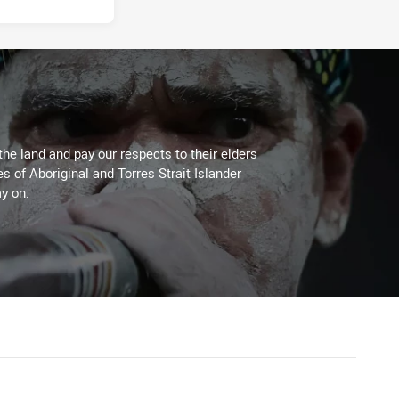
the land and pay our respects to their elders
es of Aboriginal and Torres Strait Islander
y on.