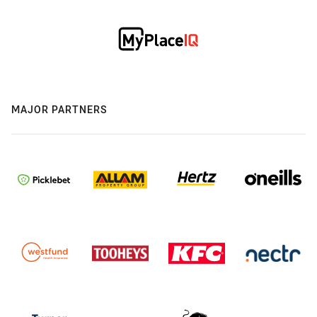
MAJOR PARTNERS