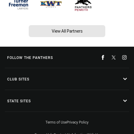
View All Partners
FOLLOW THE PANTHERS
CLUB SITES
STATE SITES
Terms of Use
Privacy Policy