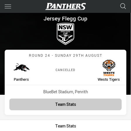
Main
You have skipped the navigation, tab for page content
Jersey Flegg Cup Round 24 Pa
Jersey Flegg Cup
Match: Panthers vs Wests
ROUND 24 - SUNDAY 29TH AUGUST
CANCELLED
home Team
away Team
Panthers
Wests Tigers
Venue:
BlueBet Stadium, Penrith
Team Stats
Team Stats