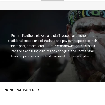
Stats
Penrith Panthers players and staff respect and honour the
traditional custodians of the land and pay our respects to their
elders past, present and future. We acknowledge the stories,
traditions and living cultures of Aboriginal and Torres Strait
Islander peoples on the lands we meet, gather and play on.
PRINCIPAL PARTNER