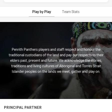
Play by Play
Team Stats
Play by Play
Penrith Panthers players and staff respect and honour the
traditional custodians of the land and pay our respects to their
elders past, present and future. We acknowledge the stories,
traditions and living cultures of Aboriginal and Torres Strait
Islander peoples on the lands we meet, gather and play on.
PRINCIPAL PARTNER