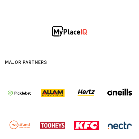
MAJOR PARTNERS