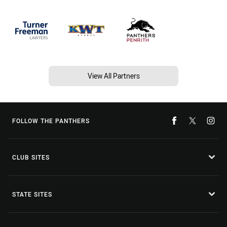
View All Partners
FOLLOW THE PANTHERS
CLUB SITES
STATE SITES