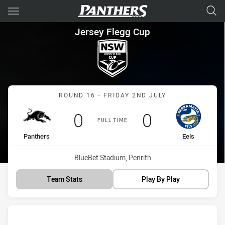
Main
You have skipped the navigation, tab for page content
Jersey Flegg Cup Round 16 Pa
Jersey Flegg Cup
Match: Panthers vs Eels
ROUND 16 - FRIDAY 2ND JULY
Scored
points
Scored
points
0
0
FULL TIME
home Team
away Team
Panthers
Eels
Venue:
BlueBet Stadium, Penrith
Team Stats
Play By Play