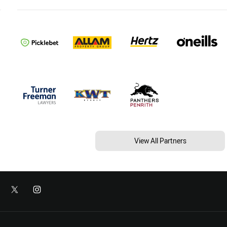
View All Partners