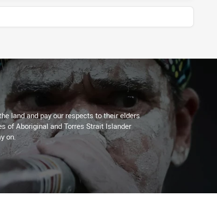
the land and pay our respects to their elders
es of Aboriginal and Torres Strait Islander
y on.