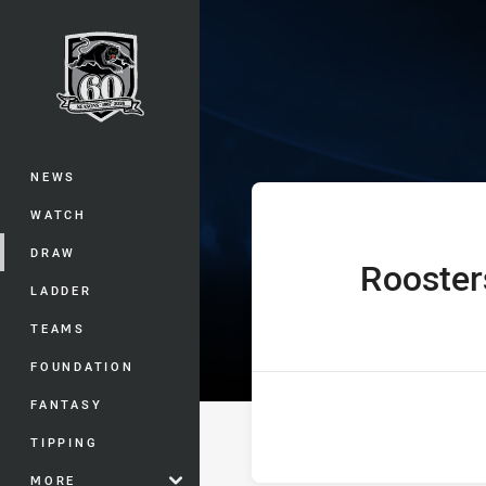
You have skipped the navigation, tab 
Jersey Flegg C
Main
NEWS
WATCH
DRAW
Rooster
home Team
LADDER
TEAMS
FOUNDATION
FANTASY
TIPPING
MORE