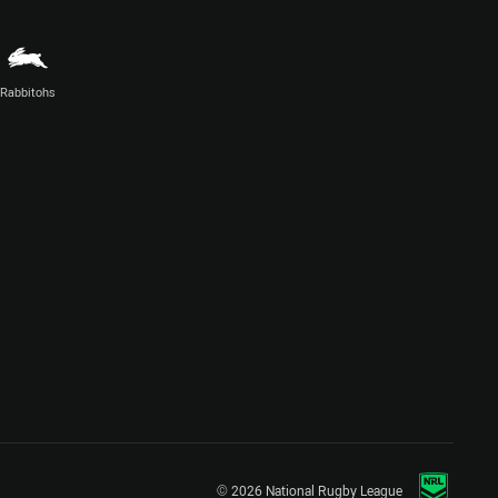
Rabbitohs
© 2026 National Rugby League