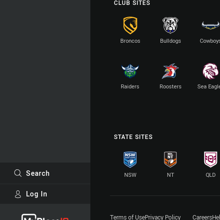
CLUB SITES
Broncos
Bulldogs
Cowboy
Raiders
Roosters
Sea Eagl
STATE SITES
Search
NSW
NT
QLD
Log In
Major Sponsors
Terms of Use
Privacy Policy
Careers
He