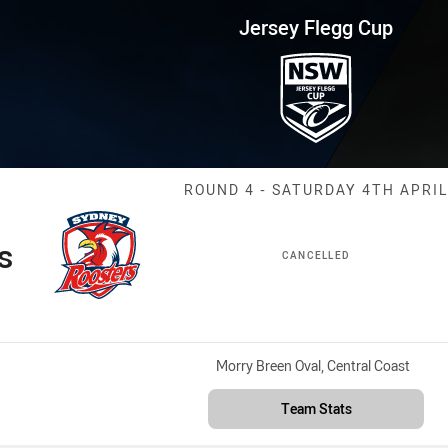
for page content
up Round 4 Roosters vs Panthe
Jersey Flegg Cup
Match: Rooster
ROUND 4 - SATURDAY 4TH APRIL
s
CANCELLED
Venue:
Morry Breen Oval, Central Coast
Team Stats