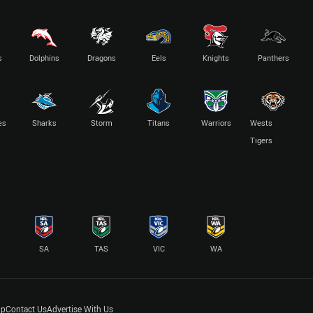
s
Dolphins
Dragons
Eels
Knights
Panthers
es
Sharks
Storm
Titans
Warriors
Wests
Tigers
SA
TAS
VIC
WA
lp
Contact Us
Advertise With Us