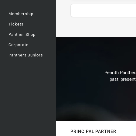
Membership
Tickets
Stats
Panther Shop
Corporate
Panthers Juniors
Penrith Panthers
past, present
PRINCIPAL PARTNER