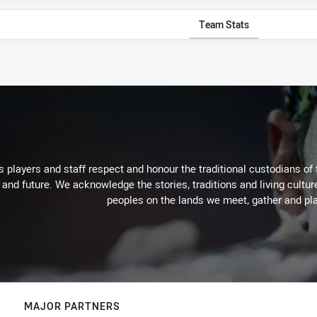
Team Stats
 players and staff respect and honour the traditional custodians of 
 and future. We acknowledge the stories, traditions and living cultur
peoples on the lands we meet, gather and pla
MAJOR PARTNERS