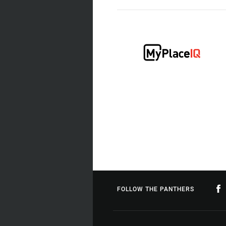
FOLLOW THE PANTHERS