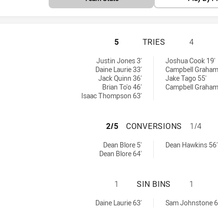
PENRITH PANTHER
5
TRIES
4
ieved by:
chieved by:
Justin Jones 3'
Joshua Cook 19'
Daine Laurie 33'
Campbell Graham
Jack Quinn 36'
Jake Tago 55'
Brian To'o 46'
Campbell Graham
Isaac Thompson 63'
PENRITH PANTHE
2/5
CONVERSIONS
1/4
ons achieved by:
sions achieved by:
Dean Blore 5'
Dean Hawkins 56'
Dean Blore 64'
PENRITH PANTHER
1
SIN BINS
1
hieved by:
 achieved by:
Daine Laurie 63'
Sam Johnstone 6