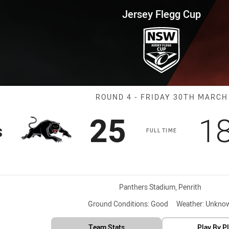
for page content
up Round 4 Panthers vs Bears
Jersey Flegg Cup
Match: Panther
ROUND 4 - FRIDAY 30TH MARCH
Scored
points
S
25
1
s
FULL TIME
Venue:
Panthers Stadium, Penrith
Ground Conditions:
Good
Weather:
Unkno
Team Stats
Play By P