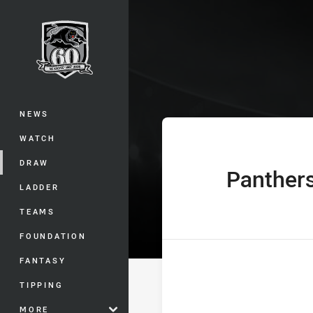
You have skipped the navigation, tab 
Jersey Flegg C
Main
NEWS
WATCH
DRAW
Panther
home Team
LADDER
TEAMS
FOUNDATION
FANTASY
TIPPING
MORE