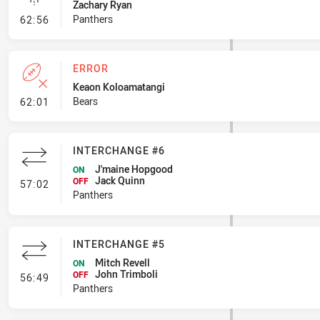
Zachary Ryan
- Linebreak
Panthers
62:56
ERROR
Keaon Koloamatangi
- Error
Bears
62:01
INTERCHANGE #6
J'maine Hopgood
ON
Jack Quinn
- Interchange #6
OFF
57:02
Panthers
INTERCHANGE #5
Mitch Revell
ON
John Trimboli
- Interchange #5
OFF
56:49
Panthers