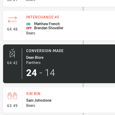
INTERCHANGE #5
Matthew French
ON
Brendan Shoveller
- Interchange #5
OFF
64:48
Bears
CONVERSION-MADE
Dean Blore
- Conversion-Made
Panthers
64:42
24
-
14
SIN BIN
Sam Johnstone
- Sin Bin
Bears
63:49