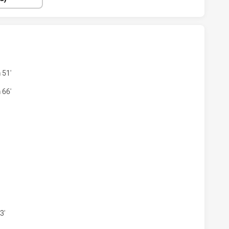
S U20 HAS ACHIEVED 5 TRIES NORTH SYDNEY BEARS U19 HA
 51'
 66'
RS U20 HAS ACHIEVED 2 CONVERSIONS FROM 5 ATTEMPTS.N
S U20 HAS ACHIEVED 1 SIN BINS NORTH SYDNEY BEARS U19 
3'