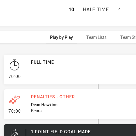
PENRITH PANTHER
10
HALF TIME
4
Play by Play
Team Lists
Team St
FULL TIME
- FULL TIME
70:00
PENALTIES - OTHER
Dean Hawkins
- Penalties - Other
Bears
70:00
1 POINT FIELD GOAL-MADE