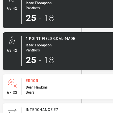
Isaac Thompson
- 1 Point Field Goal-Made
Panthers
68:42
25
-
18
1 POINT FIELD GOAL-MADE
Isaac Thompson
- 1 Point Field Goal-Made
Panthers
68:42
25
-
18
ERROR
Dean Hawkins
- Error
Bears
67:33
INTERCHANGE #7