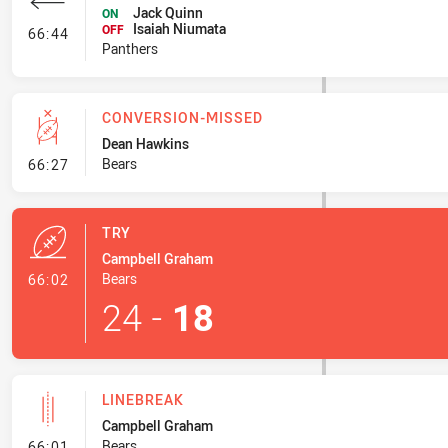
Jack Quinn
ON
Isaiah Niumata
- Interchange #7
OFF
66:44
Panthers
CONVERSION-MISSED
Dean Hawkins
- Conversion-Missed
Bears
66:27
TRY
Campbell Graham
- Try
Bears
66:02
24
-
18
LINEBREAK
Campbell Graham
- Linebreak
Bears
66:01