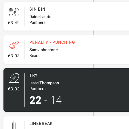
SIN BIN
Daine Laurie
- Sin Bin
Panthers
63:49
PENALTY - PUNCHING
Sam Johnstone
- Penalty - Punching
Bears
63:03
TRY
Isaac Thompson
- Try
Panthers
63:03
22
-
14
LINEBREAK