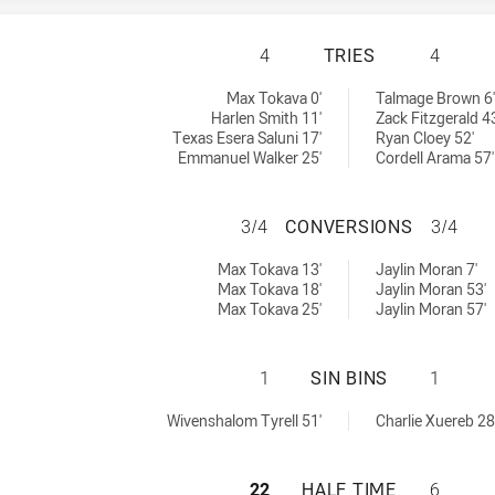
MELBOURNE STORM
4
TRIES
4
ieved by:
ieved by:
Max Tokava 0'
Talmage Brown 6'
Harlen Smith 11'
Zack Fitzgerald 43
Texas Esera Saluni 17'
Ryan Cloey 52'
Emmanuel Walker 25'
Cordell Arama 57'
MELBOURNE STOR
3/4
CONVERSIONS
3/4
ons achieved by:
ons achieved by:
Max Tokava 13'
Jaylin Moran 7'
Max Tokava 18'
Jaylin Moran 53'
Max Tokava 25'
Jaylin Moran 57'
MELBOURNE STORM
1
SIN BINS
1
chieved by:
hieved by:
Wivenshalom Tyrell 51'
Charlie Xuereb 28
MELBOURNE STORM
22
HALF TIME
6