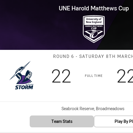
for page content
tthews Cup Round 6 Storm vs 
UNE Harold Matthews Cup
Match: Storm v
ROUND 6 - SATURDAY 8TH MARC
Scored
points
S
22
2
FULL TIME
Venue:
Seabrook Reserve, Broadmeadows
Team Stats
Play By P