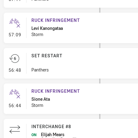
RUCK INFRINGEMENT
Levi Kanongataa
- Ruck Infringement
Storm
57:09
SET RESTART
- Set Restart
Panthers
56:48
RUCK INFRINGEMENT
Sione Ata
- Ruck Infringement
Storm
56:44
INTERCHANGE #8
Elijah Mears
ON