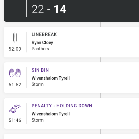
22
-
14
LINEBREAK
Ryan Cloey
- Linebreak
Panthers
52:09
SIN BIN
Wivenshalom Tyrell
- Sin Bin
Storm
51:52
PENALTY - HOLDING DOWN
Wivenshalom Tyrell
- Penalty - Holding Down
Storm
51:46