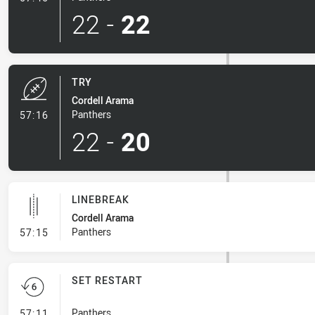
22
-
22
TRY
Cordell Arama
- Try
Panthers
57:16
22
-
20
LINEBREAK
Cordell Arama
- Linebreak
Panthers
57:15
SET RESTART
- Set Restart
Panthers
57:11