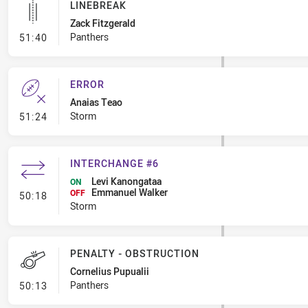
LINEBREAK
Zack Fitzgerald
- Linebreak
Panthers
51:40
ERROR
Anaias Teao
- Error
Storm
51:24
INTERCHANGE #6
Levi Kanongataa
ON
Emmanuel Walker
- Interchange #6
OFF
50:18
Storm
PENALTY - OBSTRUCTION
Cornelius Pupualii
- Penalty - Obstruction
Panthers
50:13