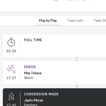
Play by Play
Team Lists
Team St
FULL TIME
- FULL TIME
60:00
ERROR
Max Tokava
- Error
Storm
57:57
CONVERSION-MADE
Jaylin Moran
- Conversion-Made
Panthers
57:45