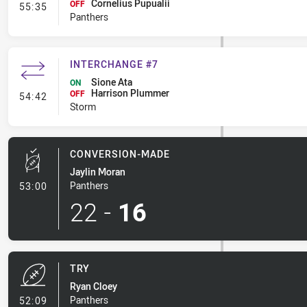
Cornelius Pupualii
- Interchange #8
OFF
55:35
Panthers
INTERCHANGE #7
Sione Ata
ON
Harrison Plummer
- Interchange #7
OFF
54:42
Storm
CONVERSION-MADE
Jaylin Moran
- Conversion-Made
Panthers
53:00
22
-
16
TRY
Ryan Cloey
- Try
Panthers
52:09