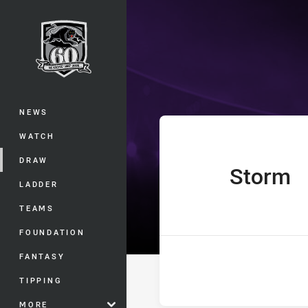
You have skipped the navigation, tab 
UNE Harold Ma
Main
NEWS
WATCH
DRAW
Storm
home Team
LADDER
TEAMS
FOUNDATION
FANTASY
TIPPING
MORE