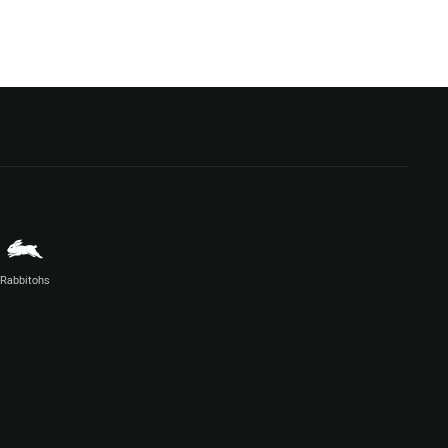
Rabbitohs