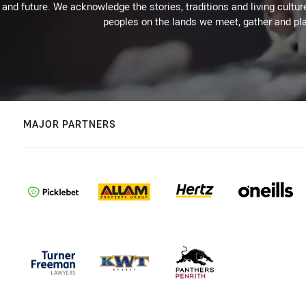
 and future. We acknowledge the stories, traditions and living cultur
peoples on the lands we meet, gather and pla
MAJOR PARTNERS