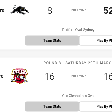
Scored
points
S
8
5
rs
FULL TIME
Venue:
Redfern Oval, Sydney
Team Stats
Play By P
Match: Steeler
ROUND 8 - SATURDAY 29TH MAR
Scored
points
S
16
1
rs
FULL TIME
Venue:
Cec Glenholmes Oval
Team Stats
Play By P