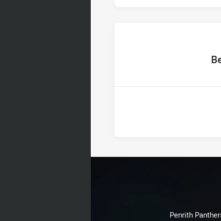
home 
B
Penrith Panthers