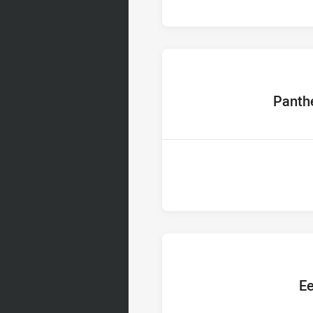
home Tea
Panth
home T
Ee