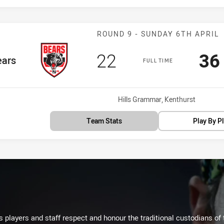
Match: Bears v
ROUND 9 - SUNDAY 6TH APRIL
Scored
points
Sc
22
36
Team
ears
FULL TIME
Venue:
Hills Grammar, Kenthurst
Team Stats
Play By P
 players and staff respect and honour the traditional custodians of 