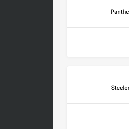
home Team
Panthe
home Team
Steele