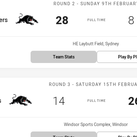
Match: Panther
ROUND 2 - SUNDAY 9TH FEBRUAR
Scored
points
S
28
8
m
ers
FULL TIME
Venue:
HE Laybutt Field, Sydney
Team Stats
Play By P
Match: Panther
ROUND 3 - SATURDAY 15TH FEBRU
Scored
points
S
14
2
s
FULL TIME
Venue:
Windsor Sports Complex, Windsor