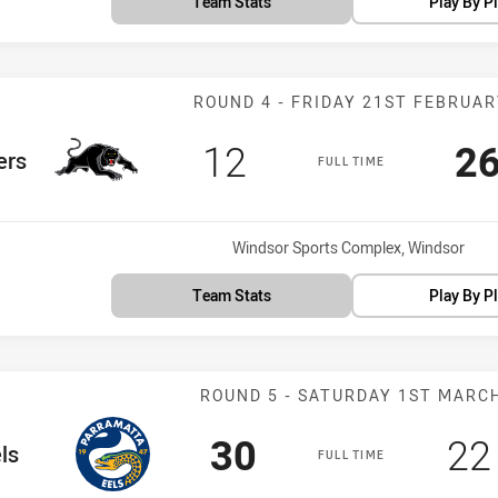
Team Stats
Play By P
Match: Panther
ROUND 4 - FRIDAY 21ST FEBRUA
Scored
points
Sc
12
2
m
ers
FULL TIME
Venue:
Windsor Sports Complex, Windsor
Team Stats
Play By P
Match: Eels vs
ROUND 5 - SATURDAY 1ST MARC
Scored
points
Sc
30
22
eam
ls
FULL TIME