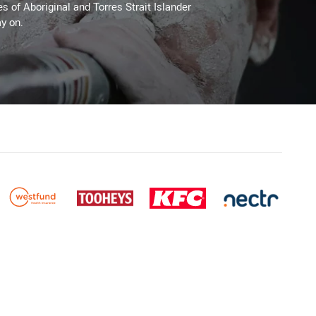
es of Aboriginal and Torres Strait Islander
y on.