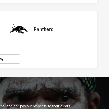
s Panthers
ored
points
away Team
Panthers
lay
the land and pay our respects to their elders