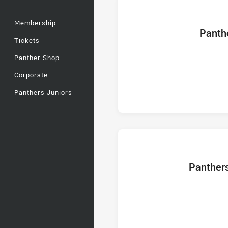
Membership
home Tea
Panth
Tickets
Panther Shop
Corporate
Panthers Juniors
home Team
Panther