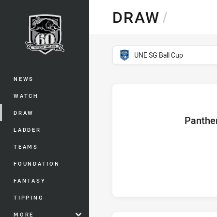
You have skipped the navigation, tab 
DRAW
/
Main
competition filter
UNE SG Ball Cup
NEWS
WATCH
DRAW
home Team
Panthe
LADDER
TEAMS
FOUNDATION
FANTASY
TIPPING
MORE