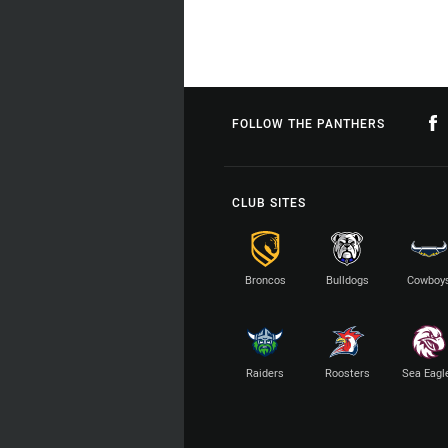
FOLLOW THE PANTHERS
CLUB SITES
Broncos
Bulldogs
Cowboy
Raiders
Roosters
Sea Eagl