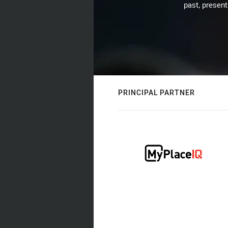
past, present
PRINCIPAL PARTNER