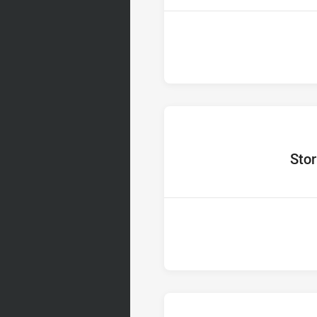
home Te
Sto