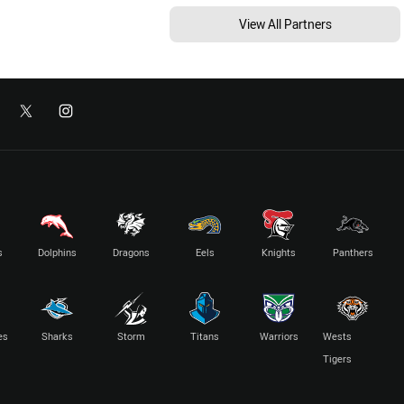
View All Partners
s
Dolphins
Dragons
Eels
Knights
Panthers
es
Sharks
Storm
Titans
Warriors
Wests
Tigers