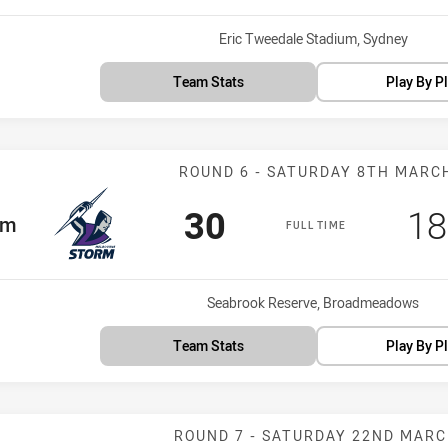
Venue:
Eric Tweedale Stadium, Sydney
Team Stats
Play By P
Match: Storm v
ROUND 6 - SATURDAY 8TH MARC
Scored
points
Sc
30
18
am
rm
FULL TIME
Venue:
Seabrook Reserve, Broadmeadows
Team Stats
Play By P
Match: Panther
ROUND 7 - SATURDAY 22ND MAR