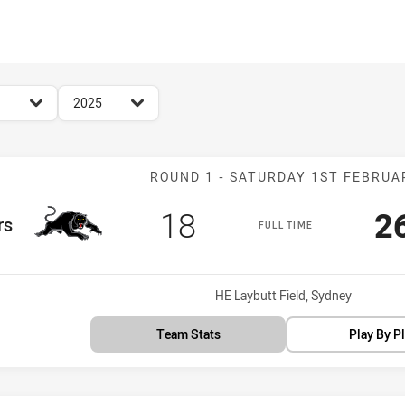
for page content
season filter
2025
Match: Panther
ROUND 1 - SATURDAY 1ST FEBRUA
Scored
points
S
18
2
rs
FULL TIME
Venue:
HE Laybutt Field, Sydney
Team Stats
Play By P