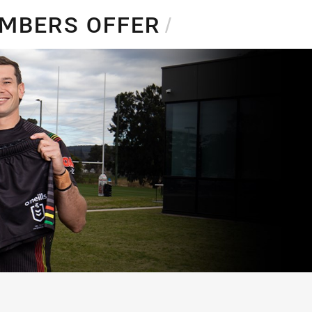
EMBERS OFFER
/