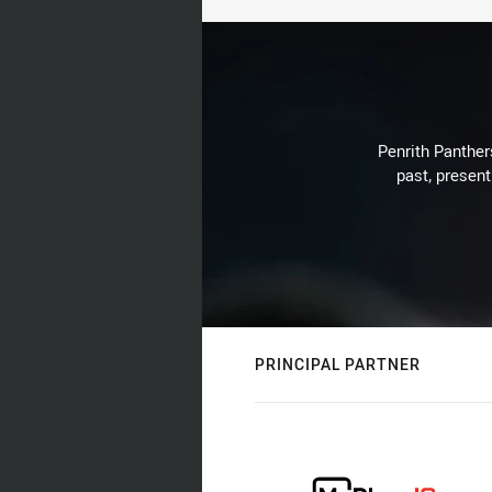
Penrith Panthers
past, present
PRINCIPAL PARTNER