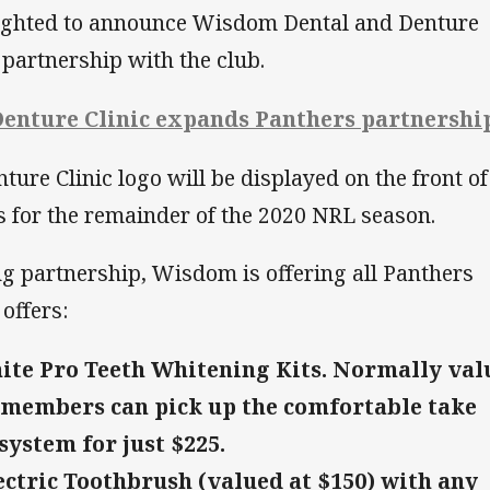
lighted to announce Wisdom Dental and Denture
 partnership with the club.
enture Clinic expands Panthers partnershi
re Clinic logo will be displayed on the front of
s for the remainder of the 2020 NRL season.
ng partnership, Wisdom is offering all Panthers
offers:
ite Pro Teeth Whitening Kits. Normally val
 members can pick up the comfortable take
ystem for just $225.
ectric Toothbrush (valued at $150) with any