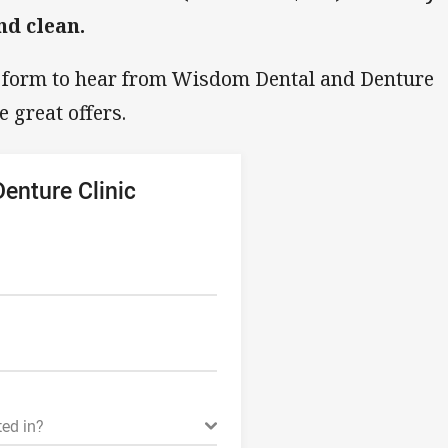
nd clean.
g form to hear from Wisdom Dental and Denture
e great offers.
enture Clinic
ted in?