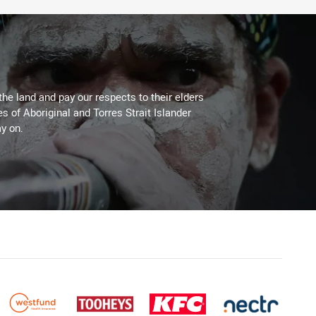
the land and pay our respects to their elders
es of Aboriginal and Torres Strait Islander
y on.