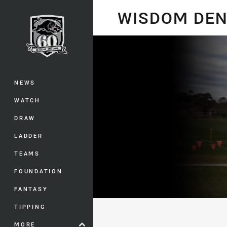
You have skipped the navigation, tab 
WISDOM DEN
Main
NEWS
WATCH
DRAW
LADDER
TEAMS
FOUNDATION
FANTASY
TIPPING
MORE