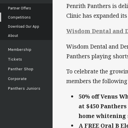
Penrith Panthers is de
Partner Offers
Clinic has expanded its
Competitions
Download Our App
Wisdom Dental and D
About
Wisdom Dental and Dentu
Membership
Panthers playing short
Tickets
Panther Shop
To celebrate the growi
Corporate
members the following 
Panthers Juniors
50% off Venus Wh
at $450 Panthers
home whitening s
A FREE Oral B El