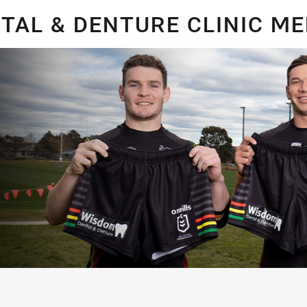
for page content
TAL & DENTURE CLINIC M