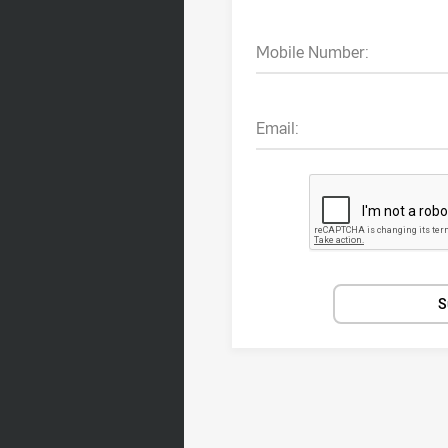
Mobile Number:
Email:
S