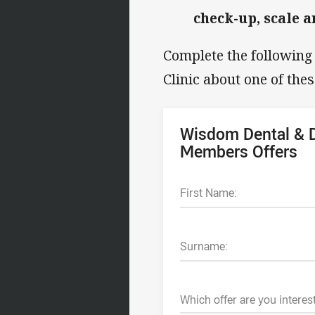
check-up, scale a
Complete the followin
Clinic about one of thes
Wisdom Dental & D
Members Offers
First Name:
Surname:
Which offer are you interes