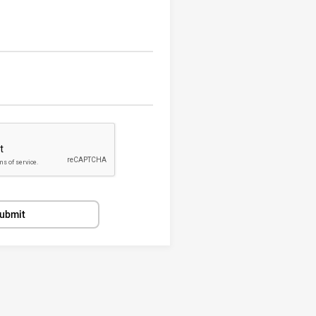
ubmit