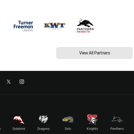
View All Partners
s
Dolphins
Dragons
Eels
Knights
Panthers