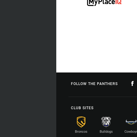
FOLLOW THE PANTHERS
CLUB SITES
Broncos
Bulldogs
Cowboy