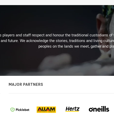
 players and staff respect and honour the traditional custodians of 
 and future. We acknowledge the stories, traditions and living cultur
peoples on the lands we meet, gather and pla
MAJOR PARTNERS