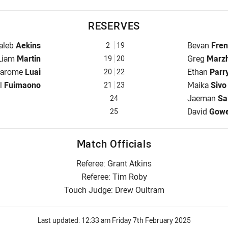
RESERVES
eserve for Panthers is number 2
Reserve for
aleb
Aekins
Bevan
Fre
2
19
Reserve for Panthers is number 19
Reserve for
Liam
Martin
Greg
Marz
19
20
eserve for Panthers is number 20
Reserve for
Jarome
Luai
Ethan
Parr
20
22
ve for Panthers is number 21
Reserve for
ll
Fuimaono
Maika
Sivo
21
23
Reserve for
Jaeman
Sa
24
Reserve for
David
Gow
25
Match Officials
Referee: Grant Atkins
Referee: Tim Roby
Touch Judge: Drew Oultram
Last updated:
12:33 am Friday 7th February 2025