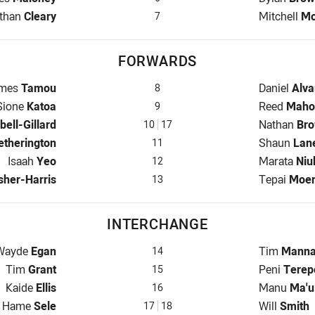
lfback for Panthers is number 7
Halfback fo
than
Cleary
Mitchell
Mo
7
FORWARDS
op for Panthers is number 8
Prop for Ee
mes
Tamou
Daniel
Alva
8
Hooker for Panthers is number 9
Hooker for 
Sione
Katoa
Reed
Maho
9
hers is number 10
Prop for Ee
ell-Gillard
Nathan
Br
10
17
w for Panthers is number 11
2nd Row fo
etherington
Shaun
Lan
11
2nd Row for Panthers is number 12
2nd Row fo
Isaah
Yeo
Marata
Niu
12
Panthers is number 13
Lock for Ee
sher-Harris
Tepai
Moe
13
INTERCHANGE
nterchange for Panthers is number 14
Interchange
Wayde
Egan
Tim
Mann
14
Interchange for Panthers is number 15
Interchange
Tim
Grant
Peni
Terep
15
Interchange for Panthers is number 16
Interchange
Kaide
Ellis
Manu
Ma'u
16
Interchange for Panthers is number 17
Interchange
Hame
Sele
Will
Smith
17
18