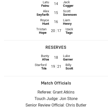
Interchange for Wests Tigers is number 14
Interchange for Panthers is numbe
Latu
Jack
14
Fainu
Cogger
Interchange for Wests Tigers is number 15
Interchange for Panthers is numbe
Alex
Scott
15
Seyfarth
Sorensen
Interchange for Wests Tigers is number 16
Interchange for Panthers is numbe
Royce
Liam
16
Hunt
Henry
Interchange for Wests Tigers is number 20
Interchange for Panthers is num
Tristan
Izack
20
17
Hope
Tago
RESERVES
Reserve for Wests Tigers is number 18
Reserve for Panthers is number 1
Bunty
Luke
18
Afoa
Garner
Reserve for Wests Tigers is number 19
Reserve for Panthers is number 
Starford
Billy
19
21
To'a
Scott
Match Officials
Referee: Grant Atkins
Touch Judge: Jon Stone
Senior Review Official: Chris Butler