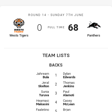
Match: Wests Tigers v Pa
ROUND 14 -
SUNDAY 7TH JUNE
Scored
points
Scored
points
0
68
F
ULL
T
IME
home Team
away Team
Wests Tigers
Panthers
TEAM LISTS
BACKS
Fullback for Wests Tigers is number 1
Fullback for Panthers is number 1
Jahream
Dylan
1
Bula
Edwards
Winger for Wests Tigers is number 2
Winger for Panthers is number 2
Jeral
Thomas
2
Skelton
Jenkins
Centre for Wests Tigers is number 3
Centre for Panthers is number 3
Sunia
Paul
3
Turuva
Alamoti
Centre for Wests Tigers is number 4
Centre for Panthers is number 4
Heamasi
Casey
4
Makasini
McLean
Winger for Wests Tigers is number 5
Winger for Panthers is number 5
Faaletino
Brian
5