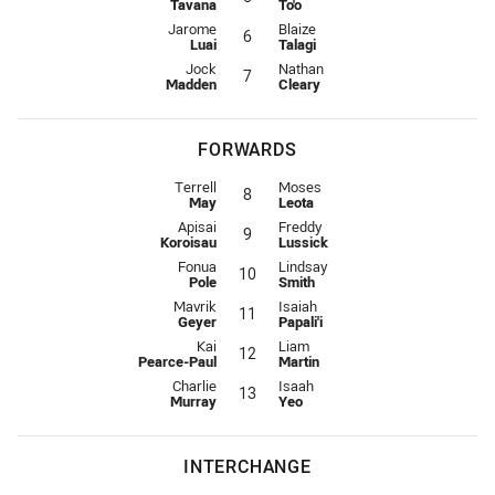
Tavana
To'o
Five-Eighth for Wests Tigers is number 6
Five-Eighth for Panthers is number
Jarome
Blaize
6
Luai
Talagi
Halfback for Wests Tigers is number 7
Halfback for Panthers is number 7
Jock
Nathan
7
Madden
Cleary
FORWARDS
Prop for Wests Tigers is number 8
Prop for Panthers is number 8
Terrell
Moses
8
May
Leota
Hooker for Wests Tigers is number 9
Hooker for Panthers is number 9
Apisai
Freddy
9
Koroisau
Lussick
Prop for Wests Tigers is number 10
Prop for Panthers is number 10
Fonua
Lindsay
10
Pole
Smith
2nd Row for Wests Tigers is number 11
2nd Row for Panthers is number 1
Mavrik
Isaiah
11
Geyer
Papali'i
2nd Row for Wests Tigers is number 12
2nd Row for Panthers is number 1
Kai
Liam
12
Pearce-Paul
Martin
Lock for Wests Tigers is number 13
Lock for Panthers is number 13
Charlie
Isaah
13
Murray
Yeo
INTERCHANGE