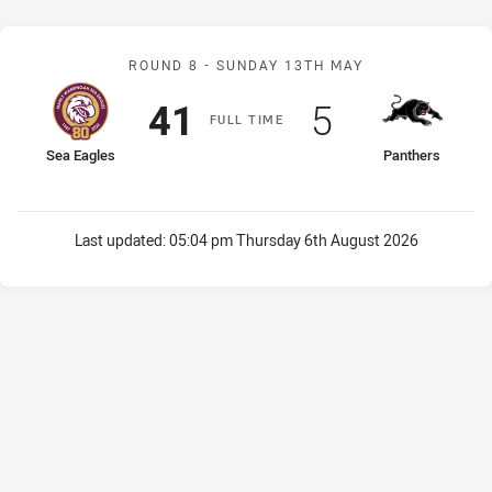
Match: Sea Eagles v Pant
ROUND 8 -
SUNDAY 13TH MAY
Scored
points
Scored
points
41
5
F
ULL
T
IME
home Team
away Team
Sea Eagles
Panthers
Last updated:
05:04 pm Thursday 6th August 2026