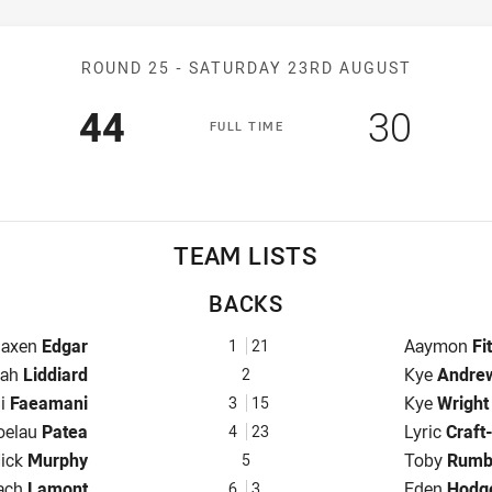
Match: Panthers v Dragon
ROUND 25 -
SATURDAY 23RD AUGUST
Scored
points
Scored
poin
44
30
F
ULL
T
IME
TEAM LISTS
BACKS
ullback for Panthers is number 1
Fullback fo
Jaxen
Edgar
Aaymon
Fi
1
21
nger for Panthers is number 2
Winger for
rah
Liddiard
Kye
Andre
2
 for Panthers is number 3
Centre for
li
Faeamani
Kye
Wright
3
15
rs is number 4
Centre for
oelau
Patea
Lyric
Craft
4
23
inger for Panthers is number 5
Winger for
ick
Murphy
Toby
Rumb
5
ve-Eighth for Panthers is number 6
Five-Eighth
ach
Lamont
Eden
Hodg
6
3